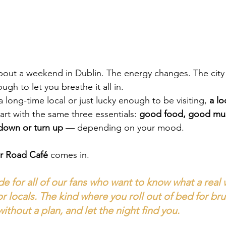
out a weekend in Dublin. The energy changes. The city 
ugh to let you breathe it all in.
long-time local or just lucky enough to be visiting, 
a lo
art with the same three essentials: 
good food, good mus
 down or turn up
 — depending on your mood.
r Road Café
 comes in.
e for all of our fans who want to know what a real
or locals. The kind where you roll out of bed for br
thout a plan, and let the night find you.