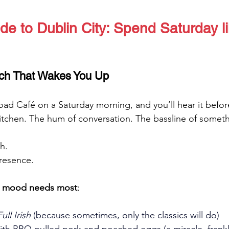
de to Dublin City: Spend Saturday l
ch That Wakes You Up
ad Café on a Saturday morning, and you’ll hear it before
kitchen. The hum of conversation. The bassline of someth
h. 
presence.
r mood needs most
:
ll Irish
 (because sometimes, only the classics will do)
ith BBQ pulled pork and poached eggs (a miracle, frankl