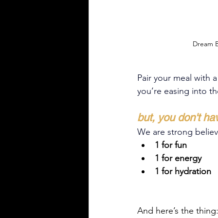
Dream B
Pair your meal with a
you’re easing into t
but, you don't ha
We are strong believer
1 for fun
1 for energy
1 for hydration
And here’s the thing: 