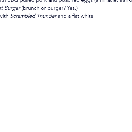
st Burger
 (brunch or burger? Yes.)
with 
Scrambled Thunder
 and a flat white