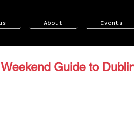
us
About
Events
 Weekend Guide to Dublin
stars.