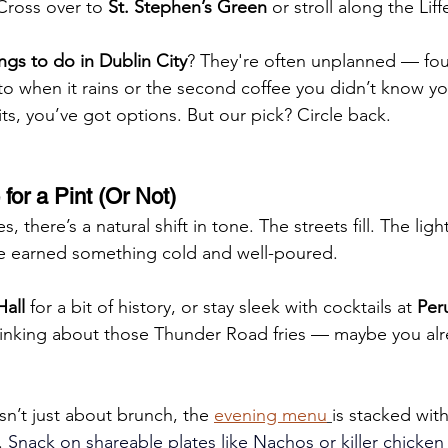
Cross over to 
St. Stephen’s Green
 or stroll along the Liff
ings to do in Dublin City
? They're often unplanned — fou
nto when it rains or the second coffee you didn’t know 
s, you’ve got options. But our pick? Circle back.
for a Pint (Or Not)
, there’s a natural shift in tone. The streets fill. The light
e earned something cold and well-poured.
all
 for a bit of history, or stay sleek with cocktails at 
Per
 thinking about those Thunder Road fries — maybe you al
n’t just about brunch, the 
evening menu
is stacked wit
.
 Snack on shareable plates like Nachos or killer chicken 