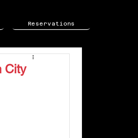
Reservations
 City