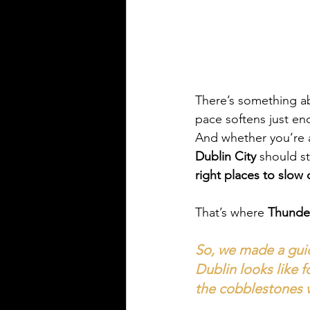
There’s something ab
pace softens just eno
And whether you’re a 
Dublin City
 should st
right places to slow
That’s where 
Thunde
So, we made a guid
Dublin looks like f
the cobblestones wi