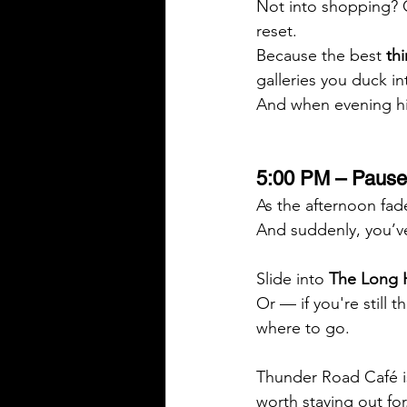
Not into shopping? 
reset.
Because the best 
th
galleries you duck i
And when evening hit
5:00 PM – Pause 
As the afternoon fades
And suddenly, you’v
Slide into 
The Long H
Or — if you're still
where to go. 
Thunder Road Café is
worth staying out for