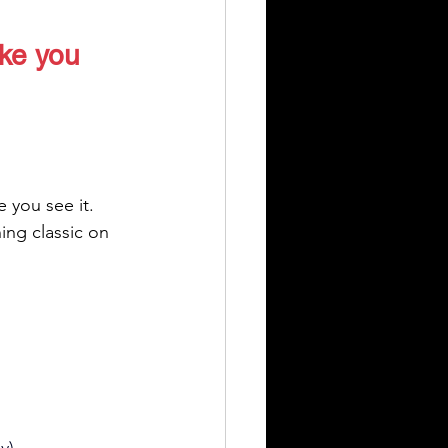
ike you 
 you see it.
ing classic on 
y)