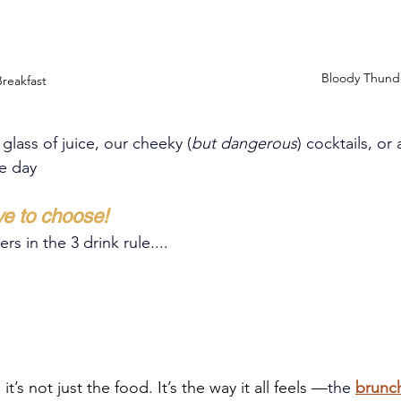
Bloody Thund
reakfast
 glass of juice, our cheeky 
(
but dangerous
)
 cocktails, or 
he day
ve to choose!
s in the 3 drink rule....
it’s not just the food. It’s the way it all feels —
the
brunc