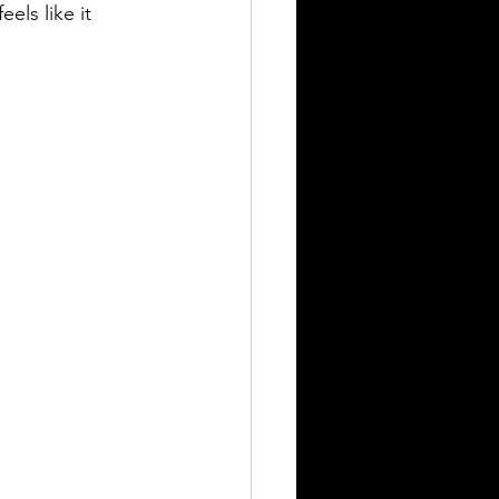
eels like it 