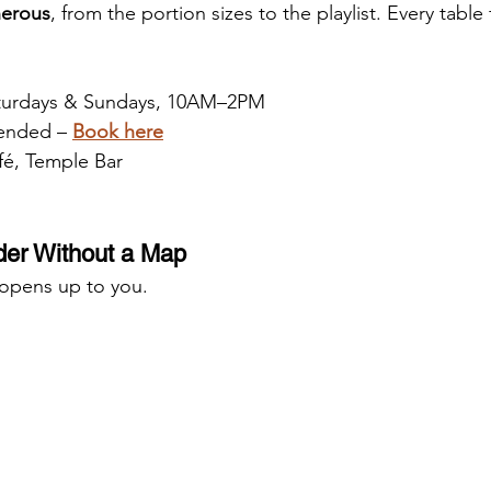
nerous
, from the portion sizes to the playlist. Every table f
aturdays & Sundays, 10AM–2PM
ended – 
Book here
é, Temple Bar
er Without a Map
 opens up to you.