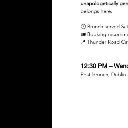
unapologetically ge
belongs here.
🕙 Brunch served S
🎟️ Booking recomm
📍 Thunder Road Caf
12:30 PM – Wand
Post-brunch, Dublin