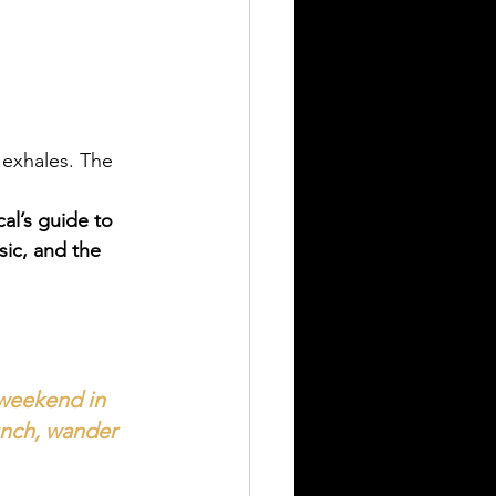
exhales. The 
cal’s guide to 
ic, and the 
 weekend in 
unch, wander 