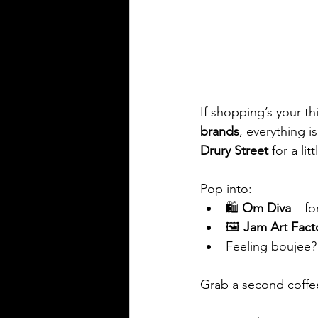
If shopping’s your th
brands
, everything i
Drury Street
 for a lit
Pop into:
🛍️ 
Om Diva
 – fo
🖼️ 
Jam Art Fact
Feeling boujee?
Grab a second coffe