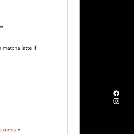
er
a matcha latte if 
h menu
 is