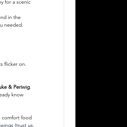
ey for a scenic 
nd in the 
you needed.
s flicker on. 
uke & Periwig
. 
ready know 
h comfort food 
wings (trust us, 