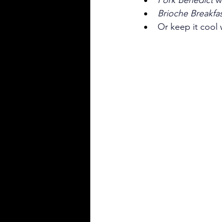
Brioche Breakfa
Or keep it cool 