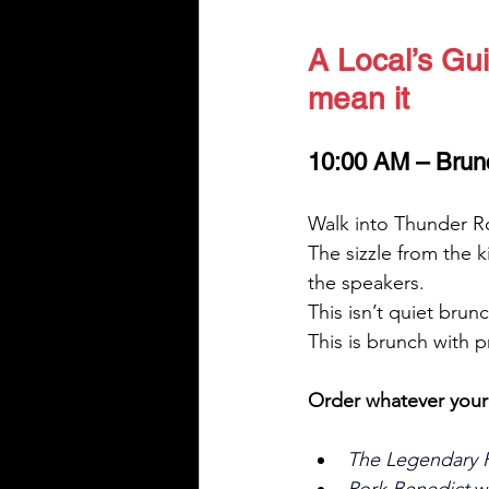
A Local’s Gui
mean it
10:00 AM – Brun
Walk into Thunder Ro
The sizzle from the 
the speakers.
This isn’t quiet brunc
This is brunch with 
Order whatever you
The Legendary Fu
Pork Benedict
 w