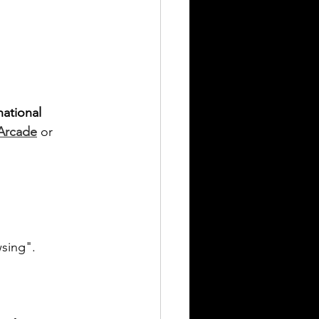
national 
 Arcade
 or 
wsing".
.