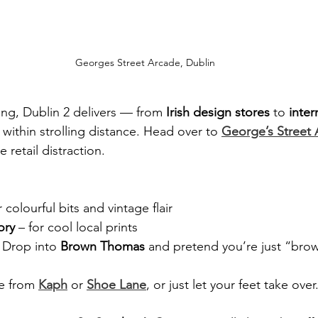
Georges Street Arcade, Dublin
ing, Dublin 2 delivers — from 
Irish design stores
 to 
inter
s within strolling distance. Head over to 
George’s Street
tle retail distraction.
r colourful bits and vintage flair
ory
 – for cool local prints
 Drop into 
Brown Thomas
 and pretend you’re just “bro
e from 
Kaph
 or 
Shoe Lane
, or just let your feet take over