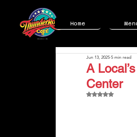
Home
Men
Jun 13, 2025
5 min read
A Local’s
Center
Rated NaN out of 5 