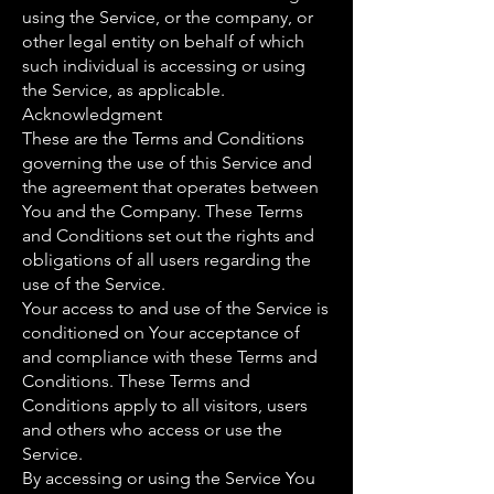
using the Service, or the company, or
other legal entity on behalf of which
such individual is accessing or using
the Service, as applicable.
Acknowledgment
These are the Terms and Conditions
governing the use of this Service and
the agreement that operates between
You and the Company. These Terms
and Conditions set out the rights and
obligations of all users regarding the
use of the Service.
Your access to and use of the Service is
conditioned on Your acceptance of
and compliance with these Terms and
Conditions. These Terms and
Conditions apply to all visitors, users
and others who access or use the
Service.
By accessing or using the Service You