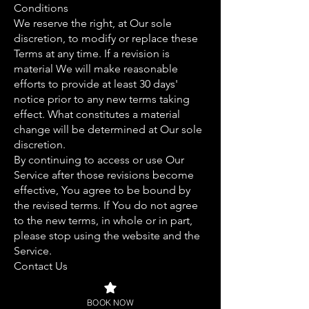
Conditions
We reserve the right, at Our sole
discretion, to modify or replace these
Terms at any time. If a revision is
material We will make reasonable
efforts to provide at least 30 days'
notice prior to any new terms taking
effect. What constitutes a material
change will be determined at Our sole
discretion.
By continuing to access or use Our
Service after those revisions become
effective, You agree to be bound by
the revised terms. If You do not agree
to the new terms, in whole or in part,
please stop using the website and the
Service.
Contact Us
If you have any questions about these
Terms and Conditions, You can contact
BOOK NOW