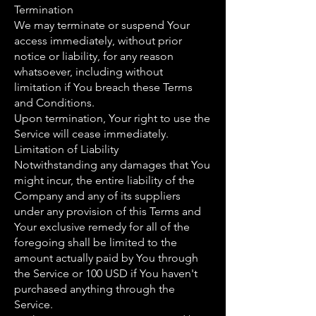
Termination
We may terminate or suspend Your
access immediately, without prior
notice or liability, for any reason
whatsoever, including without
limitation if You breach these Terms
and Conditions.
Upon termination, Your right to use the
Service will cease immediately.
Limitation of Liability
Notwithstanding any damages that You
might incur, the entire liability of the
Company and any of its suppliers
under any provision of this Terms and
Your exclusive remedy for all of the
foregoing shall be limited to the
amount actually paid by You through
the Service or 100 USD if You haven't
purchased anything through the
Service.