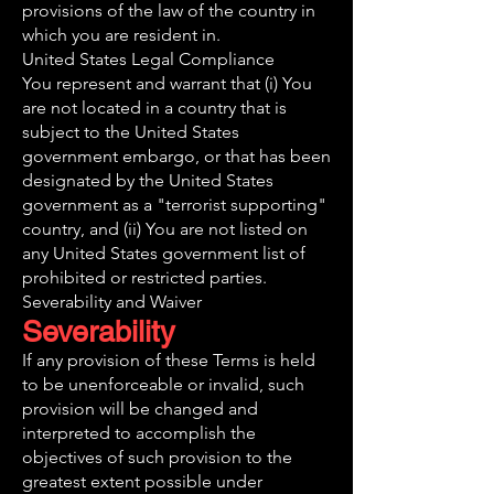
provisions of the law of the country in
which you are resident in.
United States Legal Compliance
You represent and warrant that (i) You
are not located in a country that is
subject to the United States
government embargo, or that has been
designated by the United States
government as a "terrorist supporting"
country, and (ii) You are not listed on
any United States government list of
prohibited or restricted parties.
Severability and Waiver
Severability
If any provision of these Terms is held
to be unenforceable or invalid, such
provision will be changed and
interpreted to accomplish the
objectives of such provision to the
greatest extent possible under