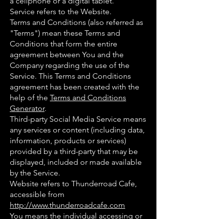
a cellphone or a digital tablet.
Service refers to the Website.
Terms and Conditions (also referred as
"Terms") mean these Terms and
Conditions that form the entire
agreement between You and the
Company regarding the use of the
Service. This Terms and Conditions
agreement has been created with the
help of the
Terms and Conditions
Generator
.
Third-party Social Media Service means
any services or content (including data,
information, products or services)
provided by a third-party that may be
displayed, included or made available
by the Service.
Website refers to Thunderroad Cafe,
accessible from
http://www.thunderroadcafe.com
You means the individual accessing or