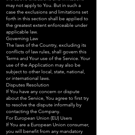
may not apply to You. But in such a
case the exclusions and limitations set
forth in this section shall be applied to
the greatest extent enforceable under
applicable law.
Governing Law
The laws of the Country, excluding its
conflicts of law rules, shall govern this
Terms and Your use of the Service. Your
use of the Application may also be
subject to other local, state, national,
or international laws.
Disputes Resolution
If You have any concern or dispute
about the Service, You agree to first try
to resolve the dispute informally by
contacting the Company.
For European Union (EU) Users
If You are a European Union consumer,
you will benefit from any mandatory