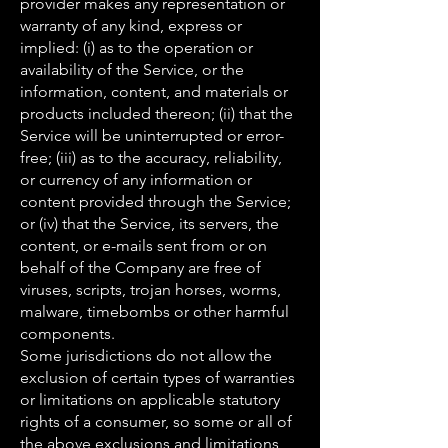
provider makes any representation or
warranty of any kind, express or
implied: (i) as to the operation or
availability of the Service, or the
information, content, and materials or
products included thereon; (ii) that the
Service will be uninterrupted or error-
free; (iii) as to the accuracy, reliability,
or currency of any information or
content provided through the Service;
or (iv) that the Service, its servers, the
content, or e-mails sent from or on
behalf of the Company are free of
viruses, scripts, trojan horses, worms,
malware, timebombs or other harmful
components.
Some jurisdictions do not allow the
exclusion of certain types of warranties
or limitations on applicable statutory
rights of a consumer, so some or all of
the above exclusions and limitations