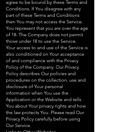
agree to be bound by these Terms and
Conditions. If You disagree with any
part of these Terms and Conditions
then You may not access the Service.
You represent that you are over the age
of 18. The Company does not permit
those under 18 to use the Service.
Your access to and use of the Service is
also conditioned on Your acceptance
of and compliance with the Privacy
Policy of the Company. Our Privacy
Policy describes Our policies and
procedures on the collection, use and
disclosure of Your personal
information when You use the
Application or the Website and tells
You about Your privacy rights and how
the law protects You. Please read Our
Privacy Policy carefully before using
Our Service.
Links to Other Websites