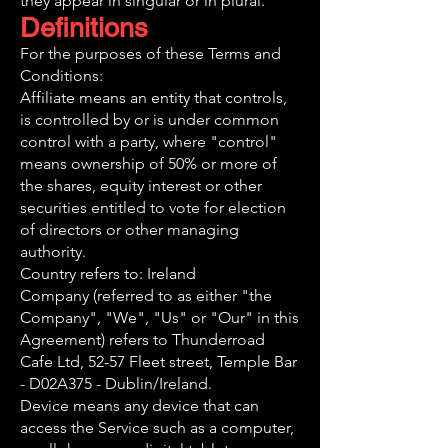
they appear in singular or in plural.
Definitions
For the purposes of these Terms and
Conditions:
Affiliate means an entity that controls,
is controlled by or is under common
control with a party, where "control"
means ownership of 50% or more of
the shares, equity interest or other
securities entitled to vote for election
of directors or other managing
authority.
Country refers to: Ireland
Company (referred to as either "the
Company", "We", "Us" or "Our" in this
Agreement) refers to Thunderroad
Cafe Ltd, 52-57 Fleet street, Temple Bar
- D02A375 - Dublin/Ireland.
Device means any device that can
access the Service such as a computer,