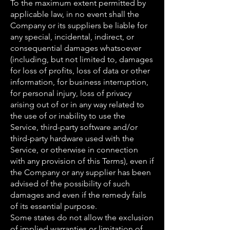
To the maximum extent permitted by
applicable law, in no event shall the
Company or its suppliers be liable for
any special, incidental, indirect, or
consequential damages whatsoever
(including, but not limited to, damages
for loss of profits, loss of data or other
information, for business interruption,
for personal injury, loss of privacy
arising out of or in any way related to
the use of or inability to use the
Service, third-party software and/or
third-party hardware used with the
Service, or otherwise in connection
with any provision of this Terms), even if
the Company or any supplier has been
advised of the possibility of such
damages and even if the remedy fails
of its essential purpose.
Some states do not allow the exclusion
of implied warranties or limitation of