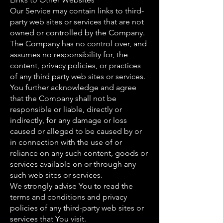
Our Service may contain links to third-
party web sites or services that are not
owned or controlled by the Company.
The Company has no control over, and
assumes no responsibility for, the
content, privacy policies, or practices
of any third party web sites or services.
You further acknowledge and agree
that the Company shall not be
responsible or liable, directly or
indirectly, for any damage or loss
caused or alleged to be caused by or
in connection with the use of or
reliance on any such content, goods or
services available on or through any
such web sites or services.
We strongly advise You to read the
terms and conditions and privacy
policies of any third-party web sites or
services that You visit.