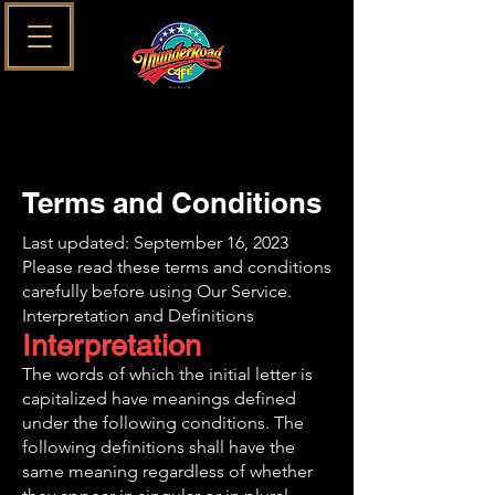
Terms and Conditions
Last updated: September 16, 2023
Please read these terms and conditions
carefully before using Our Service.
Interpretation and Definitions
Interpretation
The words of which the initial letter is
capitalized have meanings defined
under the following conditions. The
following definitions shall have the
same meaning regardless of whether