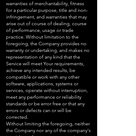
warranties of merchantability, fitness
for a particular purpose, title and non-
infringement, and warranties that may
arise out of course of dealing, course
of performance, usage or trade
practice. Without limitation to the
foregoing, the Company provides no
warranty or undertaking, and makes no
representation of any kind that the
Service will meet Your requirements,
achieve any intended results, be
compatible or work with any other
software, applications, systems or
services, operate without interruption,
meet any performance or reliability
standards or be error free or that any
errors or defects can or will be
corrected.
Without limiting the foregoing, neither
the Company nor any of the company's