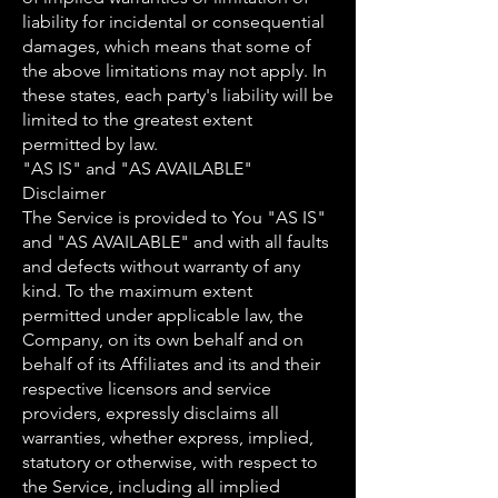
liability for incidental or consequential
damages, which means that some of
the above limitations may not apply. In
these states, each party's liability will be
limited to the greatest extent
permitted by law.
"AS IS" and "AS AVAILABLE"
Disclaimer
The Service is provided to You "AS IS"
and "AS AVAILABLE" and with all faults
and defects without warranty of any
kind. To the maximum extent
permitted under applicable law, the
Company, on its own behalf and on
behalf of its Affiliates and its and their
respective licensors and service
providers, expressly disclaims all
warranties, whether express, implied,
statutory or otherwise, with respect to
the Service, including all implied