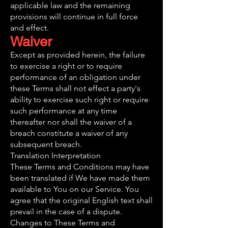
applicable law and the remaining
provisions will continue in full force
and effect.
Waiver
Except as provided herein, the failure
to exercise a right or to require
performance of an obligation under
these Terms shall not effect a party's
ability to exercise such right or require
such performance at any time
thereafter nor shall the waiver of a
breach constitute a waiver of any
subsequent breach.
Translation Interpretation
These Terms and Conditions may have
been translated if We have made them
available to You on our Service. You
agree that the original English text shall
prevail in the case of a dispute.
Changes to These Terms and