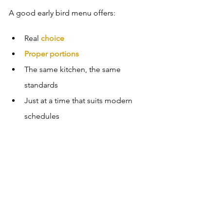
A good early bird menu offers:
Real 
choice
Proper portions
The same kitchen, the same 
standards
Just at a time that suits modern 
schedules