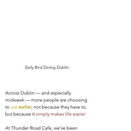
Early Bird Dining Dublin
Across Dublin — and especially 
midweek — more people are choosing 
to 
eat 
earlier
, not because they have to, 
but because it 
simply makes life easier
.
At Thunder Road Café, we’ve been 