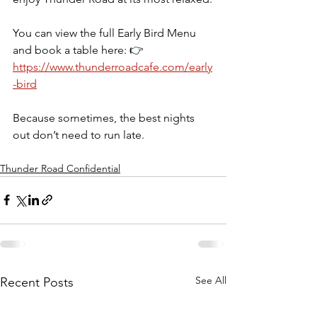
You can view the full Early Bird Menu 
and book a table here: 👉     
https://www.thunderroadcafe.com/early
-bird
Because sometimes, the best nights 
out don’t need to run late. 
Thunder Road Confidential
See All
Recent Posts