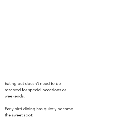
Eating out doesn’t need to be
reserved for special occasions or 
weekends.
Early bird dining has quietly become 
the sweet spot: