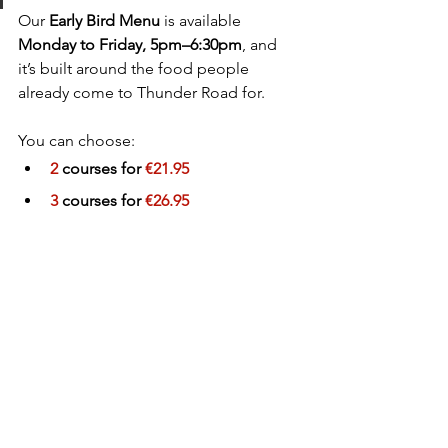
Our 
Early Bird Menu
 is available 
Monday to Friday, 5pm–6:30pm
, and 
it’s built around the food people 
already come to Thunder Road for.
You can choose:
2
 courses for 
€21.95
3
 courses for 
€26.95