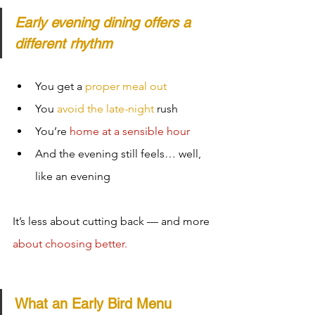
Early evening dining offers a 
different rhythm
You get a 
proper meal out
You 
avoid the late-night
 rush
You’re 
home at a sensible hour
And the evening still feels… well, 
like an evening
It’s less about cutting back — and more 
about choosing better.
What an Early Bird Menu 