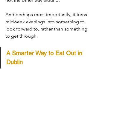
not the other way around.
And perhaps most importantly, it turns 
midweek evenings into something to 
look forward to, rather than something 
to get through.
A Smarter Way to Eat Out in 
Dublin