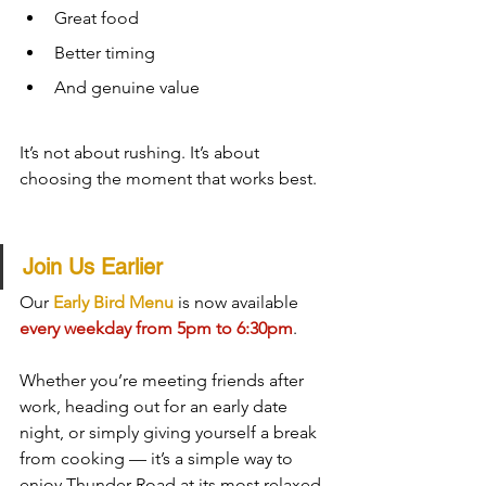
Great food
Better timing
And genuine value
It’s not about rushing. It’s about 
choosing the moment that works best.
Join Us Earlier
Our 
Early Bird Menu
 is now available 
every weekday from 5pm to 6:30pm
.
Whether you’re meeting friends after 
work, heading out for an early date 
night, or simply giving yourself a break 
from cooking — it’s a simple way to 
enjoy Thunder Road at its most relaxed.