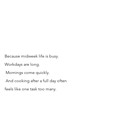
Because midweek life is busy.
Workdays are long.
 Mornings come quickly.
 And cooking after a full day often 
feels like one task too many.