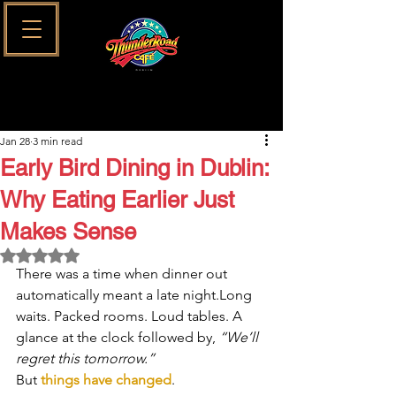
Jan 28
3 min read
Early Bird Dining in Dublin:
Why Eating Earlier Just
Makes Sense
Rated NaN out of 5 stars.
There was a time when dinner out 
automatically meant a late night.Long 
waits. Packed rooms. Loud tables. A 
glance at the clock followed by, 
“We’ll 
regret this tomorrow.”
But 
things have changed
.