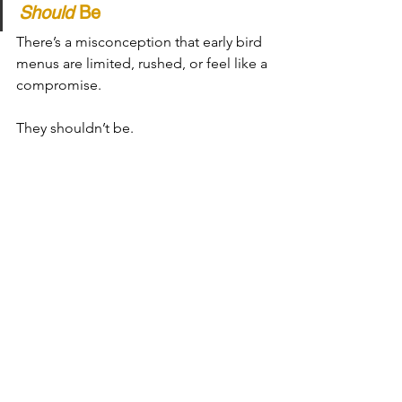
Should
 Be
There’s a misconception that early bird 
menus are limited, rushed, or feel like a 
compromise.
They shouldn’t be.