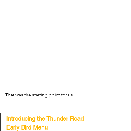
That was the starting point for us.
Introducing the Thunder Road 
Early Bird Menu