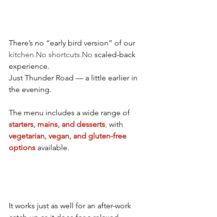
There’s no “early bird version” of our 
kitchen.No
shortcuts.No
 scaled-back 
experience.
Just Thunder Road — a little earlier in 
the evening.
The menu includes a wide range of 
starters, mains, and desserts
,
 with 
vegetarian, vegan, and gluten-free 
options 
available. 
It works just as well for an after-work 