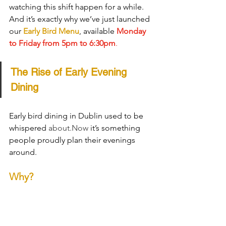
watching this shift happen for a while. 
And it’s exactly why we’ve just launched 
our 
Early Bird Menu
, available 
Monday 
to Friday from 5pm to 6:30pm
.
The Rise of Early Evening 
Dining
Early bird dining in Dublin used to be 
whispered 
about.Now
 it’s something 
people proudly plan their evenings 
around.
Why?