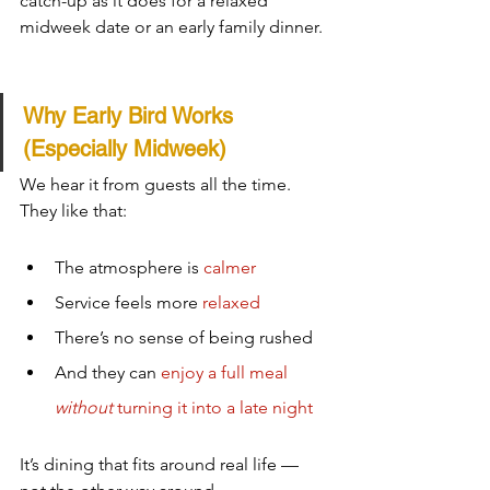
catch-up as it does for a relaxed 
midweek date or an early family dinner.
Why Early Bird Works 
(Especially Midweek)
We hear it from guests all the time.  
They like that:
The atmosphere is 
calmer
Service feels more 
relaxed
There’s no sense of being rushed
And they can 
enjoy a full meal 
without
 turning it into a late night
It’s dining that fits around real life — 