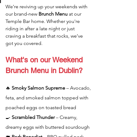
We’re reviving up your weekends with 
our brand-new 
Brunch Menu 
at our 
Temple Bar home. Whether you're 
riding in after a late night or just 
craving a breakfast that rocks, we’ve 
got you covered.
What's on our Weekend 
Brunch Menu in Dublin?
🔥 
Smoky Salmon Supreme
 – Avocado, 
feta, and smoked salmon topped with 
poached eggs on toasted bread
🍳 
Scrambled Thunder
 – Creamy, 
dreamy eggs with buttered sourdough
🐖 
Pork Benedict
 – BBQ pulled pork 