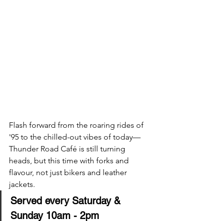
Flash forward from the roaring rides of 
'95 to the chilled-out vibes of today—
Thunder Road Café is still turning 
heads, but this time with forks and 
flavour, not just bikers and leather 
jackets.
Served every Saturday & 
Sunday 10am - 2pm