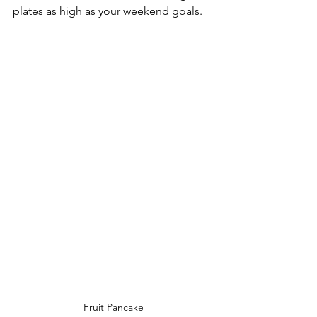
plates as high as your weekend goals. 
Fruit Pancake