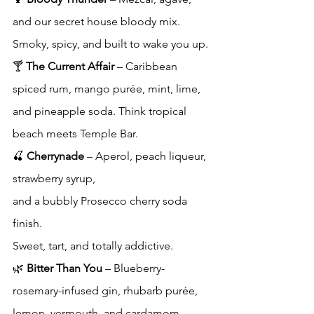
and our secret house bloody mix. 
Smoky, spicy, and built to wake you up.
🍸 
The Current Affair
 – Caribbean 
spiced rum, mango purée, mint, lime, 
and pineapple soda. Think tropical 
beach meets Temple Bar.
🍒 
Cherrynade
 – Aperol, peach liqueur, 
strawberry syrup, 
and a bubbly Prosecco cherry soda 
finish. 
Sweet, tart, and totally addictive.
🌿 
Bitter Than You
 – Blueberry-
rosemary-infused gin, rhubarb purée, 
lemon, vermouth, and cardamom 