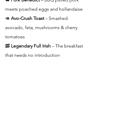
meets poached eggs and hollandaise
🥑 
Avo-Crush Toast
 – Smashed 
avocado, feta, mushrooms & cherry 
tomatoes
🥓 
Legendary Full Irish
 – The breakfast 
that needs no introduction