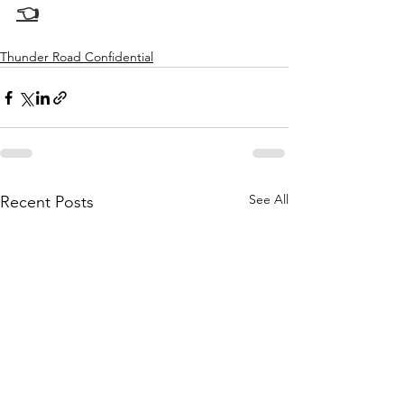
👈
Thunder Road Confidential
See All
Recent Posts