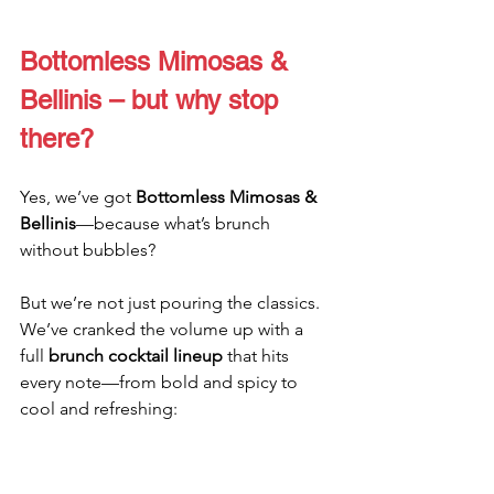
Bottomless Mimosas & 
Bellinis – but why stop 
there?
Yes, we’ve got 
Bottomless Mimosas & 
Bellinis
—because what’s brunch 
without bubbles?
But we’re not just pouring the classics. 
We’ve cranked the volume up with a 
full 
brunch cocktail lineup
 that hits 
every note—from bold and spicy to 
cool and refreshing: