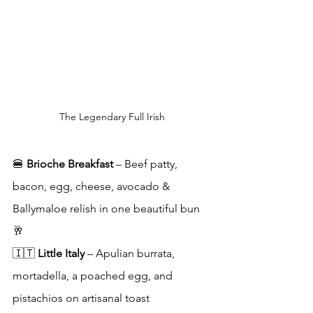
The Legendary Full Irish
🍔 
Brioche Breakfast
 – Beef patty, 
bacon, egg, cheese, avocado & 
Ballymaloe relish in one beautiful bun
🥂 
🇮🇹 
Little Italy
 – Apulian burrata, 
mortadella, a poached egg, and 
pistachios on artisanal toast