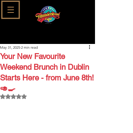
May 31, 2025
2 min read
Your New Favourite
Weekend Brunch in Dublin
Starts Here - from June 8th!
🥑🍳
Rated NaN out of 5 stars.