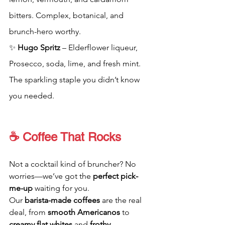
bitters. Complex, botanical, and 
brunch-hero worthy.
✨ 
Hugo Spritz
 – Elderflower liqueur, 
Prosecco, soda, lime, and fresh mint. 
The sparkling staple you didn’t know 
you needed.
☕ Coffee That Rocks
Not a cocktail kind of bruncher? No 
worries—we’ve got the 
perfect pick-
me-up
 waiting for you.
Our 
barista-made coffees
 are the real 
deal, from 
smooth Americanos
 to 
creamy flat whites
 and 
frothy 