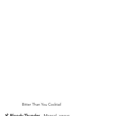
Bitter Than You Cocktail
🍹 
Bloody Thunder
 – Mezcal, agave, 