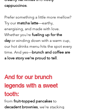
cappuccinos
. 
Prefer something a little more mellow? 
Try our 
matcha latte
—earthy, 
energising, and made with love. 
Whether you're 
fueling up for the 
day
 or winding down with a warm cup, 
our hot drinks menu hits the spot every 
time. And yes—
brunch and coffee are 
a love story we’re proud to tell
.
And for our brunch 
legends with a sweet 
tooth: 
from 
fruit-topped pancakes
 to 
decadent brownies
, we’re stacking 