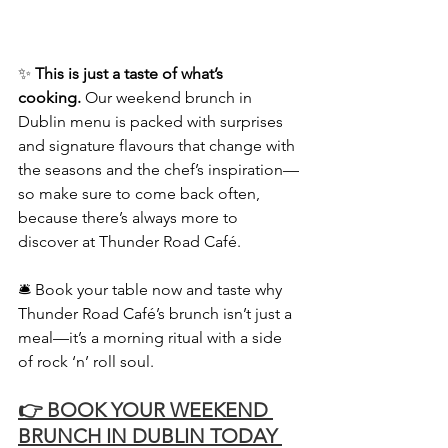
✨ 
This is just a taste of what’s 
cooking.
 Our weekend brunch in 
Dublin menu is packed with surprises 
and signature flavours that change with 
the seasons and the chef’s inspiration—
so make sure to come back often, 
because there’s always more to 
discover at Thunder Road Café.
🛎️ Book your table now and taste why 
Thunder Road Café’s brunch isn’t just a 
meal—it’s a morning ritual with a side 
of rock ‘n’ roll soul.
👉 BOOK YOUR WEEKEND 
BRUNCH IN DUBLIN TODAY 