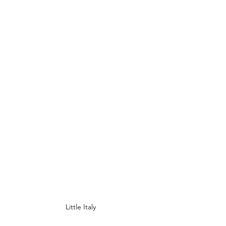
Little Italy