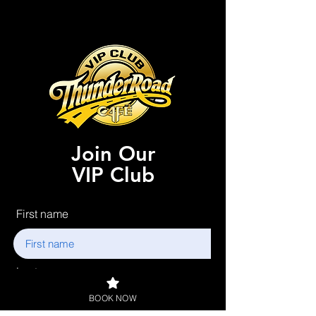
Join Our
VIP Club
First name
Last name
BOOK NOW