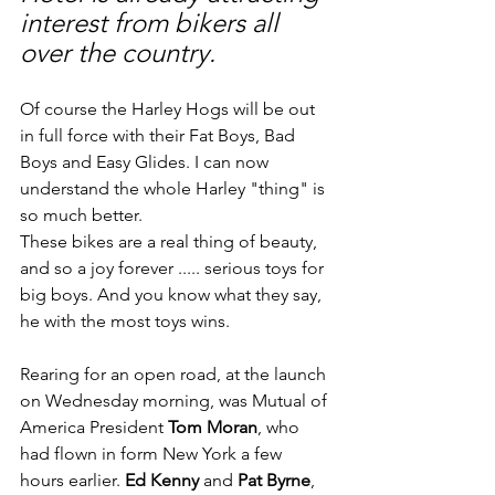
interest from bikers all 
over the country.
Of course the Harley Hogs will be out 
in full force with their Fat Boys, Bad 
Boys and Easy Glides. I can now 
understand the whole Harley "thing" is 
so much better.
These bikes are a real thing of beauty, 
and so a joy forever ..... serious toys for 
big boys. And you know what they say, 
he with the most toys wins.
Rearing for an open road, at the launch 
on Wednesday morning, was Mutual of 
America President 
Tom Moran
, who 
had flown in form New York a few 
hours earlier. 
Ed Kenny 
and 
Pat Byrne
, 