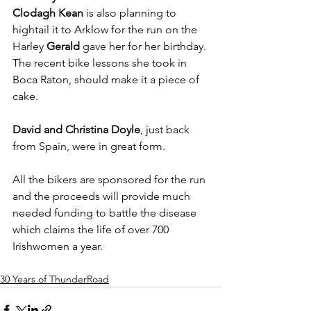
Clodagh Kean
 is also planning to 
hightail it to Arklow for the run on the 
Harley 
Gerald
 gave her for her birthday. 
The recent bike lessons she took in 
Boca Raton, should make it a piece of 
cake.
David and Christina Doyle
, just back 
from Spain, were in great form.
All the bikers are sponsored for the run 
and the proceeds will provide much 
needed funding to battle the disease 
which claims the life of over 700 
Irishwomen a year.
30 Years of ThunderRoad