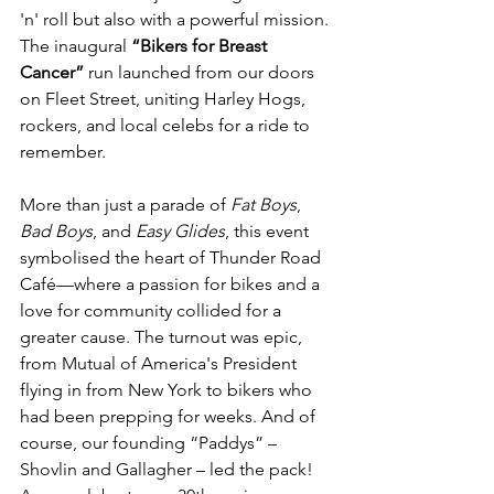
'n' roll but also with a powerful mission. 
The inaugural 
“Bikers for Breast 
Cancer”
 run launched from our doors 
on Fleet Street, uniting Harley Hogs, 
rockers, and local celebs for a ride to 
remember.
More than just a parade of 
Fat Boys
, 
Bad Boys
, and 
Easy Glides
, this event 
symbolised the heart of Thunder Road 
Café—where a passion for bikes and a 
love for community collided for a 
greater cause. The turnout was epic, 
from Mutual of America's President 
flying in from New York to bikers who 
had been prepping for weeks. And of 
course, our founding “Paddys” – 
Shovlin and Gallagher – led the pack!