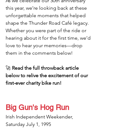
As we celebrate our 30th anniversary 
this year, we’re looking back at these 
unforgettable moments that helped 
shape the Thunder Road Café legacy. 
Whether you were part of the ride or 
hearing about it for the first time, we’d 
love to hear your memories—drop 
them in the comments below!
🚀 
Read the full throwback article 
below to relive the excitement of our 
first-ever charity bike run!
Big Gun's Hog Run
Irish Independent Weekender, 
Saturday July 1, 1995