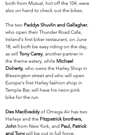
both from Mutual, hot off the 104, were 
also on hand to check out the bikes.
The two 
Paddys Shuvlin and Gallagher
, 
who open their Thunder Road Cafe, 
Ireland's first biker restaurant, on June 
18, will both be easy riding on the day, 
as will 
Tony Carey
, another partner in 
the theme eatery, while 
Michael 
Doherty
, who owns the Harley Shop in 
Blessington street and who will open 
Europe's first Harley fashion shop in 
Temple Bar, will have his neon pink 
bike for the run.
Des MacEvaddy
 of Omega Air has two 
Harleys and the
 Fitzpatrick brothers, 
John
 from New York, and 
Paul, Patrick 
and Tony
 will be out in full force. 