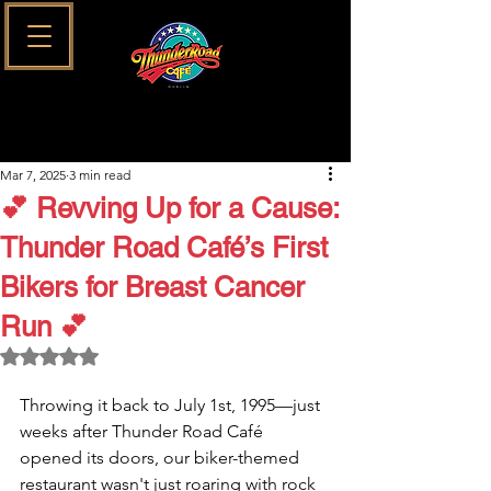
Mar 7, 2025
3 min read
💕 Revving Up for a Cause:
Thunder Road Café’s First
Bikers for Breast Cancer
Run 💕
Rated NaN out of 5 stars.
Throwing it back to July 1st, 1995—just 
weeks after Thunder Road Café 
opened its doors, our biker-themed 
restaurant wasn't just roaring with rock 