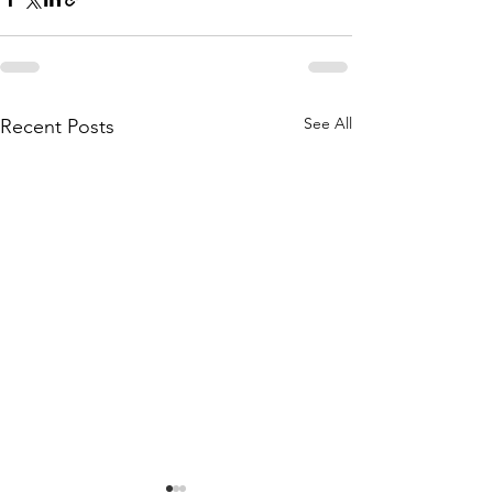
See All
Recent Posts