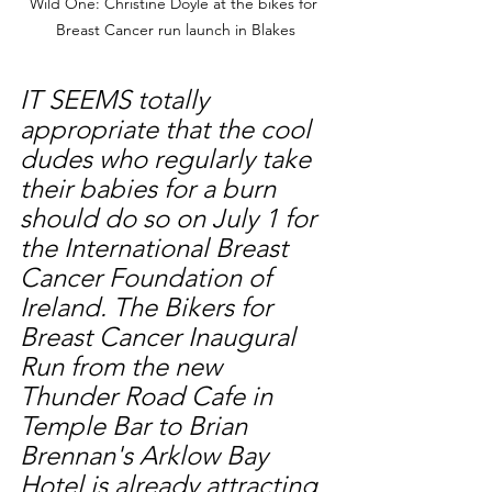
Wild One: Christine Doyle at the bikes for 
Breast Cancer run launch in Blakes
IT SEEMS totally 
appropriate that the cool 
dudes who regularly take 
their babies for a burn 
should do so on July 1 for 
the International Breast 
Cancer Foundation of 
Ireland. The Bikers for 
Breast Cancer Inaugural 
Run from the new 
Thunder Road Cafe in 
Temple Bar to Brian 
Brennan's Arklow Bay 
Hotel is already attracting 