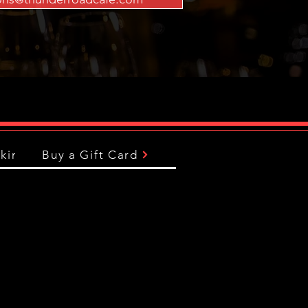
king
Buy a Gift Card