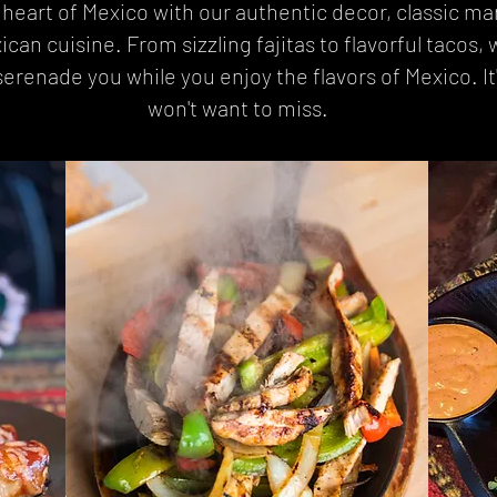
e heart of Mexico with our authentic decor, classic ma
n cuisine. From sizzling fajitas to flavorful tacos, we
erenade you while you enjoy the flavors of Mexico. It
won't want to miss.