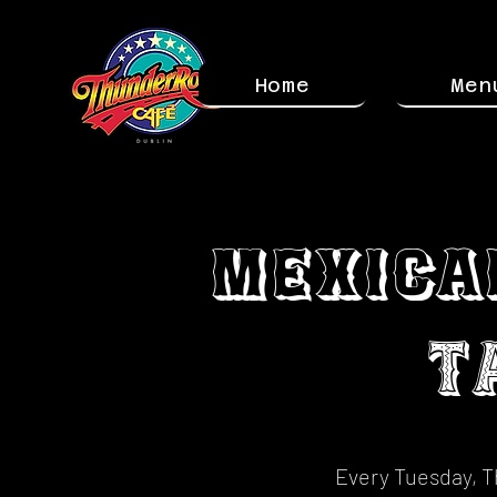
Home
Men
Mexica
T
Every Tuesday, T