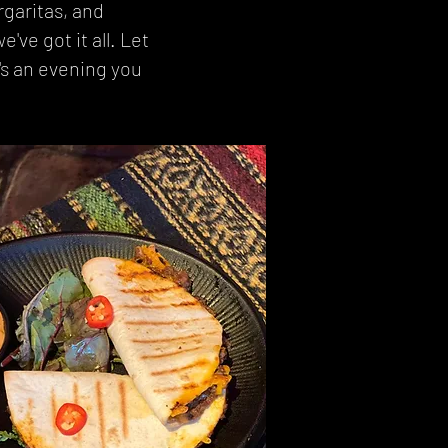
rgaritas, and
've got it all. Let
's an evening you