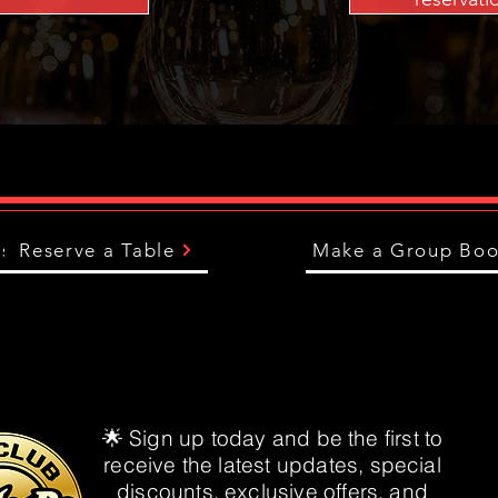
us
Reserve a Table
Make a Group Boo
🌟 Sign up today and be the first to
receive the latest updates, special
discounts, exclusive offers, and