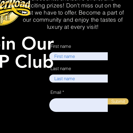
exciting prizes! Don't miss out on the
best we have to offer. Become a part of
our community and enjoy the tastes of
luxury at every visit!
in Our
First name
P Club
Last name
Email
Submit