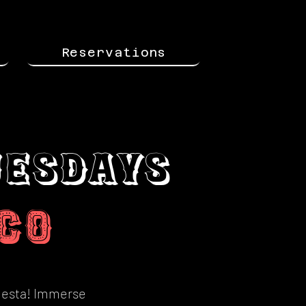
Reservations
uesdays
c
o
fiesta! Immerse