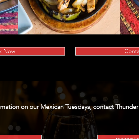
k Now
Conta
rmation on our Mexican Tuesdays, contact Thunder
reservat