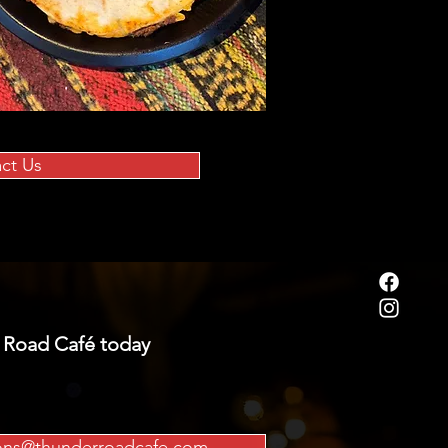
ct Us
 Road Café today
ions@thunderroadcafe.com