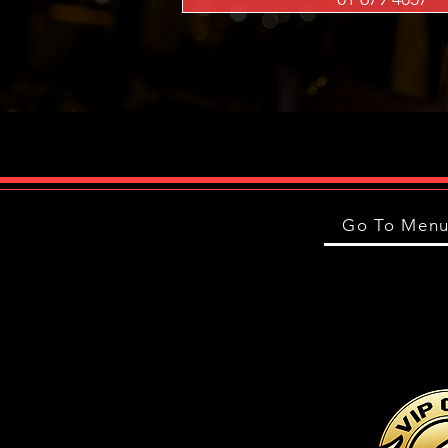
Go To Men