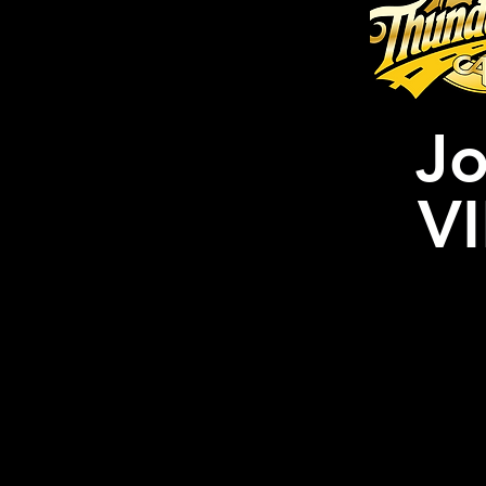
Jo
VI