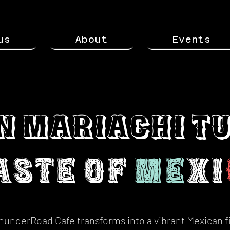
us
About
Events
n Mariachi T
aste of
Me
xi
hunderRoad Cafe transforms into a vibrant Mexican 