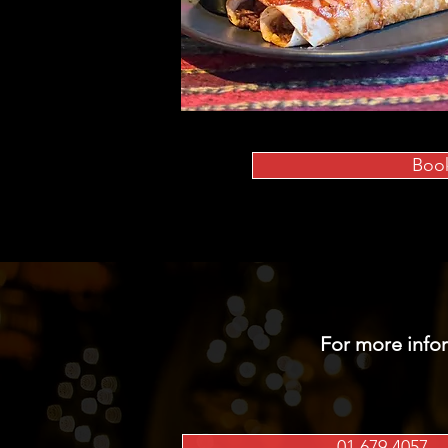
Boo
For more info
01 679 4057