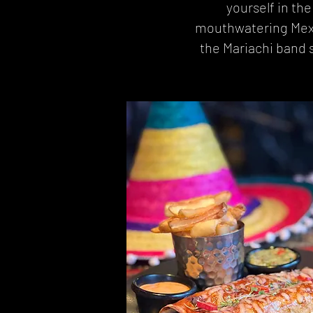
yourself in th
mouthwatering Mexica
the Mariachi band s