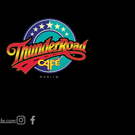
afe.com