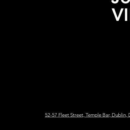
VI
52-57 Fleet Street, Temple Bar, Dublin