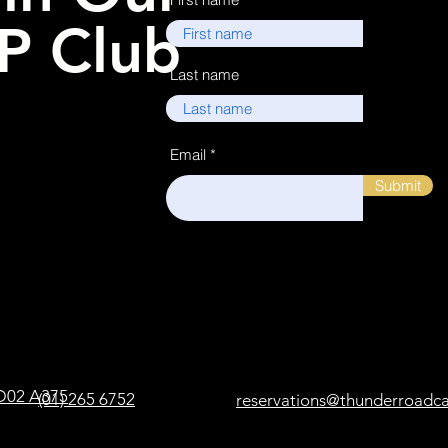
P Club
Last name
Email
Submit
, D02 A375
(01) 265 6752
reservations@thunderroadc