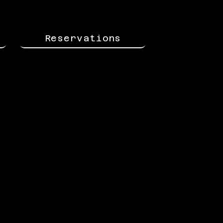
Reservations