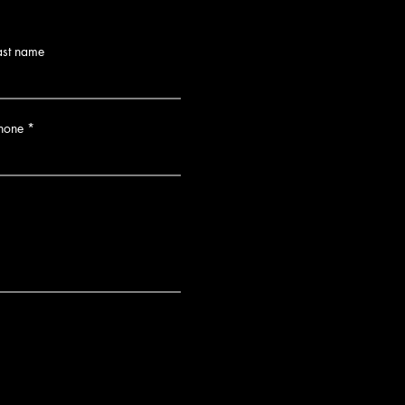
ast name
hone