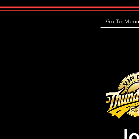
Go To Men
Jo