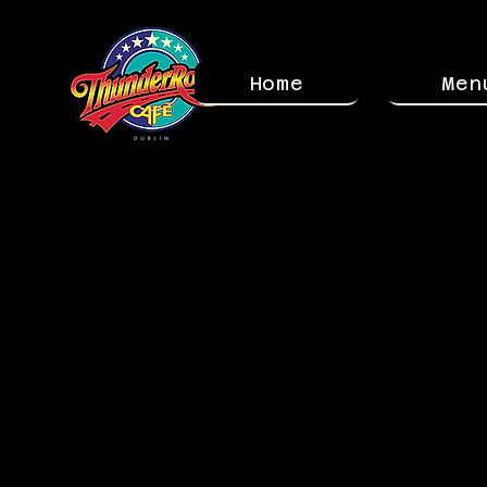
Home
Men