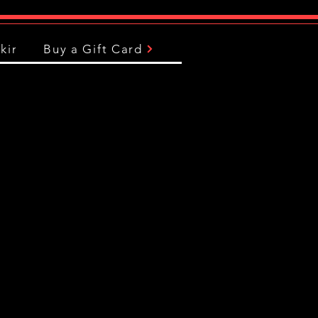
king
Buy a Gift Card