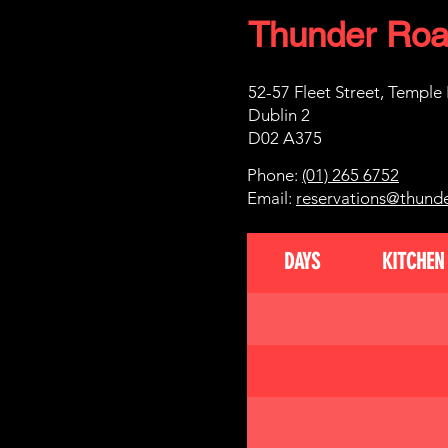
Thunder Roa
52-57 Fleet Street, Temple
Dublin 2
D02 A375
Phone:
(01) 265 6752
Email:
reservations@thund
DAYS
KITCHEN