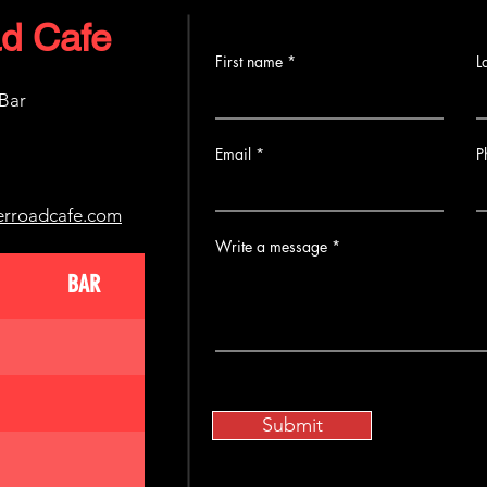
d Cafe
First name
L
 Bar
Email
P
erroadcafe.com
Write a message
BAR
Submit