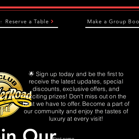
us
Reserve a Table
Make a Group Boo
🌟 Sign up today and be the first to
receive the latest updates, special
discounts, exclusive offers, and
exciting prizes! Don't miss out on the
best we have to offer. Become a part of
our community and enjoy the tastes of
luxury at every visit!
in Our
First name