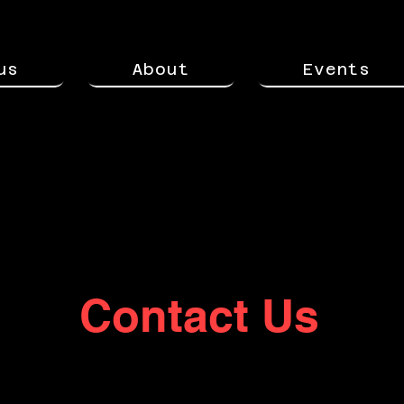
us
About
Events
Contact Us