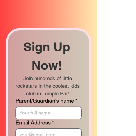
Sign Up 
Now! 
Join hundreds of little 
rockstars in the coolest kids 
club in Temple Bar! 
Parent/Guardian's name
*
Email Address
*