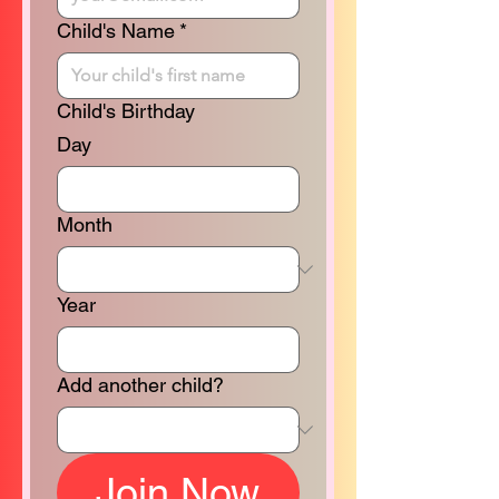
Child's Name
*
Child's Birthday
Day
Month
Year
Add another child?
Join Now