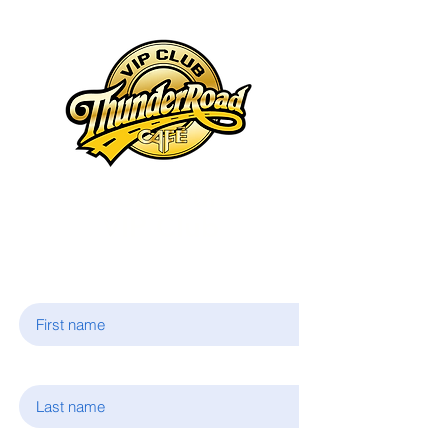
Join Our
VIP Club
First name
Last name