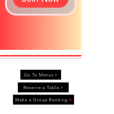
Go To Menus
Reserve a Table
Make a Group Booking