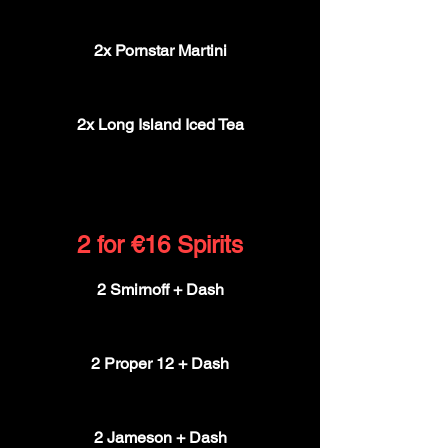
€15
2x Pornstar Martini
€15
2x Long Island Iced Tea
€15
2 for €16 Spirits
2 Smirnoff + Dash
€16
2 Proper 12 + Dash
€16
2 Jameson + Dash