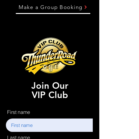
Make a Group Booking
Join Our
VIP Club
First name
Last name