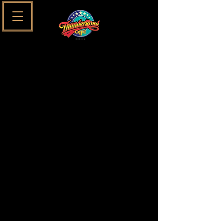
SUNDAYS SESSIONS MENU
MAIN MENU
SUNDAYS
SESSIONS
Only Available on Sundays