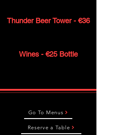
Thunder Beer Tower - €36
Wines - €25 Bottle
Go To Menus
Reserve a Table