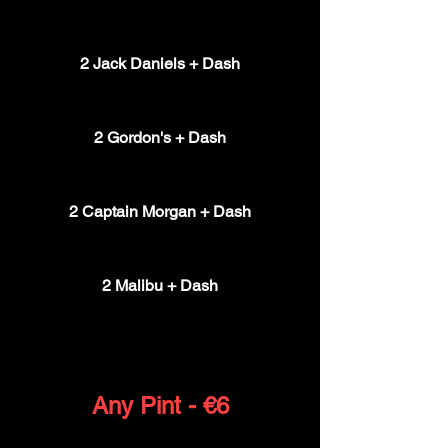
€16
2 Jack Daniels + Dash
€16
2 Gordon's + Dash
€16
2 Captain Morgan + Dash
€16
2 Malibu + Dash
€16
Any Pint - €6