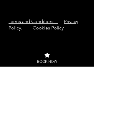
Terms and Conditions
Privacy
Policy.
Cookies Policy
BOOK NOW
Buy a Gift Card