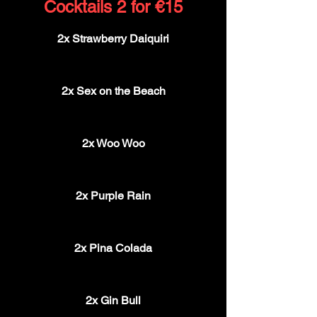
Cocktails 2 for €15
2x Strawberry Daiquiri
€15
2x Sex on the Beach
€15
2x Woo Woo
€15
2x Purple Rain
€15
2x Pina Colada
€15
2x Gin Bull