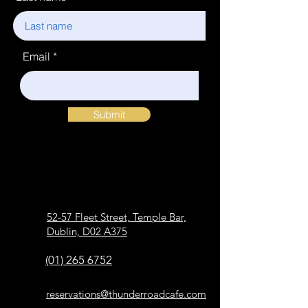
Email
Submit
52-57 Fleet Street, Temple Bar,
Dublin, D02 A375
(01) 265 6752
reservations@thunderroadcafe.com