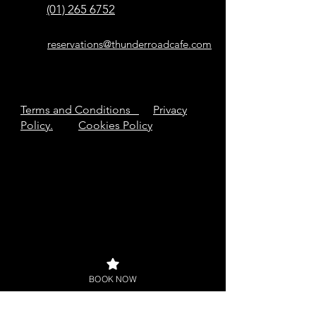
(01) 265 6752
reservations@thunderroadcafe.com
Terms and Conditions
Privacy
Policy.
Cookies Policy
BOOK NOW