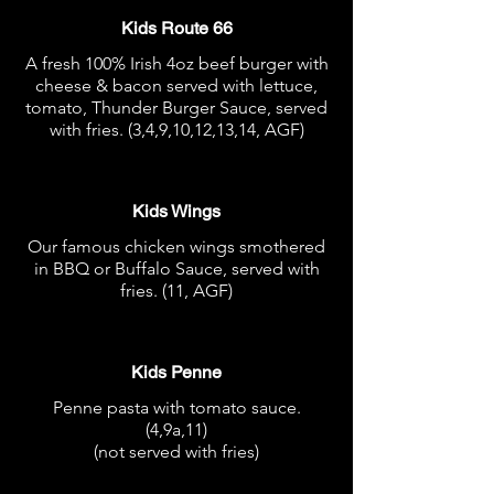
Kids Route 66
A fresh 100% Irish 4oz beef burger with
cheese & bacon served with lettuce,
tomato, Thunder Burger Sauce, served
with fries. (3,4,9,10,12,13,14, AGF)
€10.95
Kids Wings
Our famous chicken wings smothered
in BBQ or Buffalo Sauce, served with
fries. (11, AGF)
€10.95
Kids Penne
Penne pasta with tomato sauce.
(4,9a,11)
(not served with fries)
€7.95