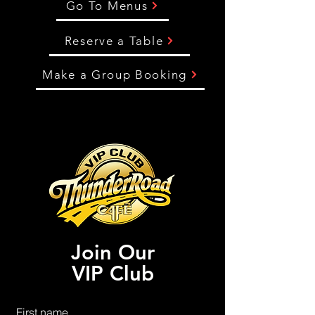
Go To Menus
Reserve a Table
Make a Group Booking
Join Our
VIP Club
First name