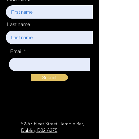
Last name
Email
Submit
52-57 Fleet Street, Temple Bar,
Dublin, D02 A375