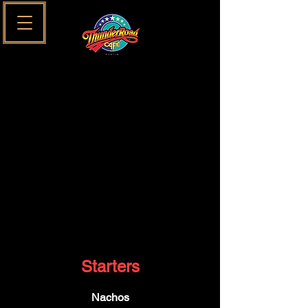
SUNDAYS SESSIONS MENU
MAIN MENU
KIDS MENU
Starters
Nachos