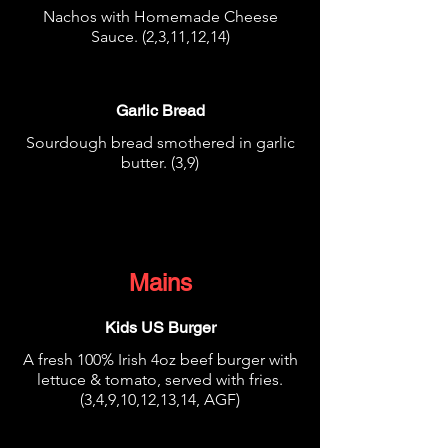
Nachos with Homemade Cheese
Sauce. (2,3,11,12,14)
€3.95
Garlic Bread
Sourdough bread smothered in garlic
butter. (3,9)
€3.95
Mains
Kids US Burger
A fresh 100% Irish 4oz beef burger with
lettuce & tomato, served with fries.
(3,4,9,10,12,13,14, AGF)
€8.95