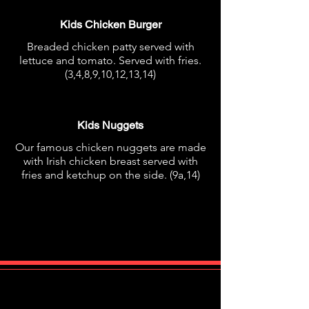
Kids Chicken Burger
Breaded chicken patty served with
lettuce and tomato. Served with fries.
(3,4,8,9,10,12,13,14)
€7.95
Kids Nuggets
Our famous chicken nuggets are made
with Irish chicken breast served with
fries and ketchup on the side. (9a,14)
€8.95